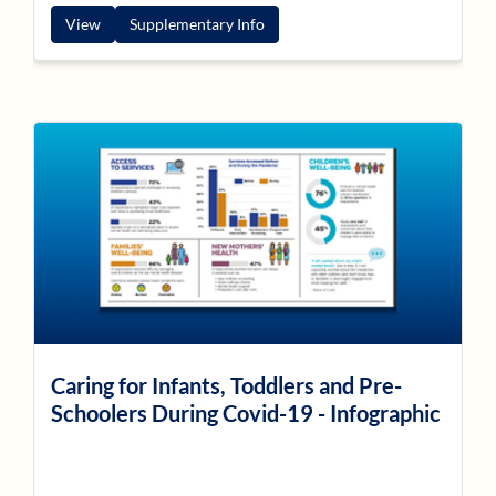
View
Supplementary Info
Caring for Infants, Toddlers and Pre-
Schoolers During Covid-19 - Infographic