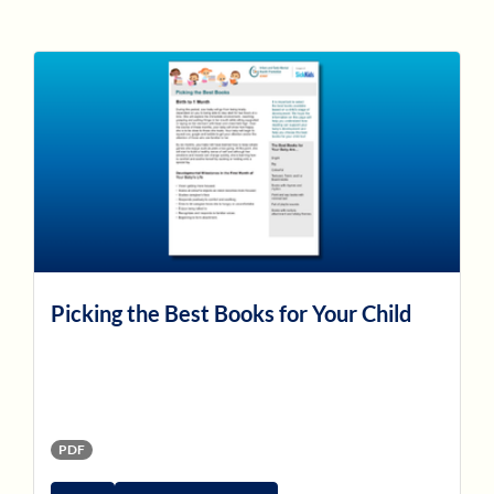
Picking the Best Books for Your Child
PDF