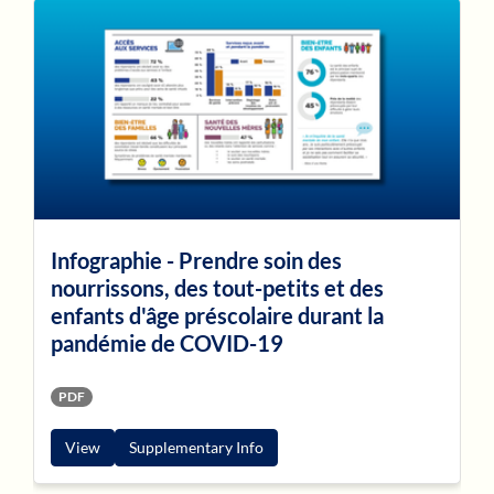
Infographie - Prendre soin des
nourrissons, des tout-petits et des
enfants d'âge préscolaire durant la
pandémie de COVID-19
PDF
View
Supplementary Info