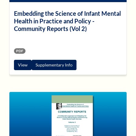
Embedding the Science of Infant Mental
Health in Practice and Policy -
Community Reports (Vol 2)
PDF
View
Supplementary Info