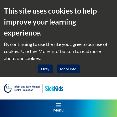
This site uses cookies to help
improve your learning
experience.
By continuing to use the site you agree to our use of
cookies. Use the 'More info' button to read more
about our cookies.
Okay
More Info
Toggle navigation