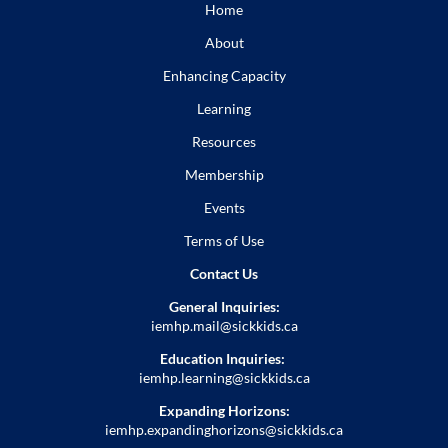
Home
About
Enhancing Capacity
Learning
Resources
Membership
Events
Terms of Use
Contact Us
General Inquiries:
iemhp.mail@sickkids.ca
Education Inquiries:
iemhp.learning@sickkids.ca
Expanding Horizons:
iemhp.expandinghorizons@sickkids.ca