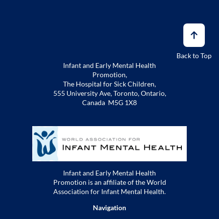
Back to Top
Infant and Early Mental Health
Promotion,
The Hospital for Sick Children,
555 University Ave, Toronto, Ontario,
Canada M5G 1X8
Infant and Early Mental Health
Promotion is an affiliate of the World
Association for Infant Mental Health.
Navigation