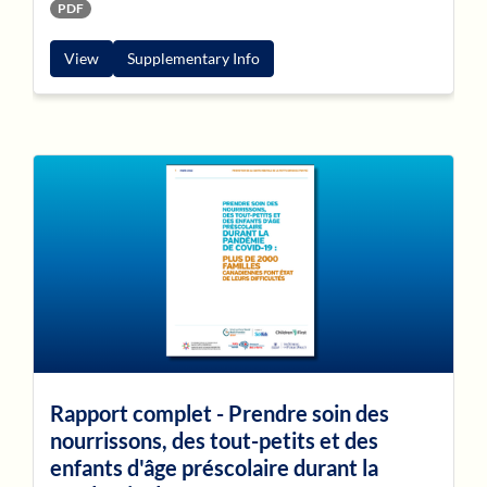
PDF
View
Supplementary Info
Rapport complet - Prendre soin des
nourrissons, des tout-petits et des
enfants d'âge préscolaire durant la