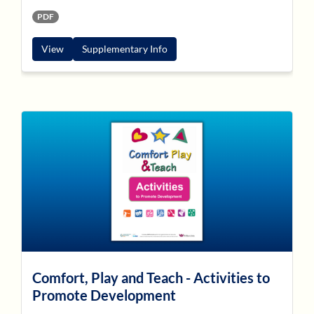
PDF
View
Supplementary Info
Comfort, Play and Teach - Activities to
Promote Development