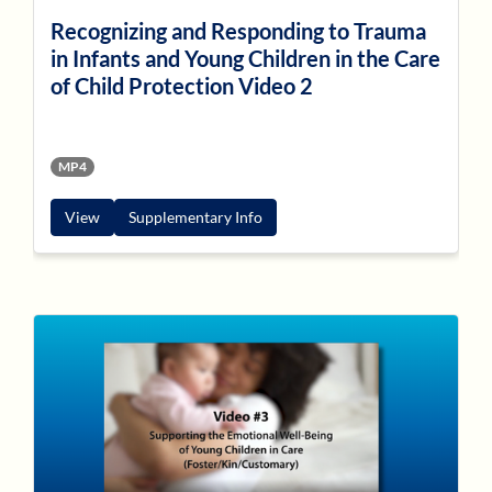
Recognizing and Responding to Trauma
in Infants and Young Children in the Care
of Child Protection Video 2
MP4
View
Supplementary Info