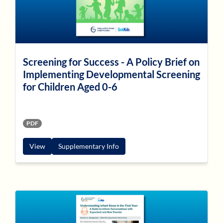
Screening for Success - A Policy Brief on
Implementing Developmental Screening
for Children Aged 0-6
PDF
View
Supplementary Info