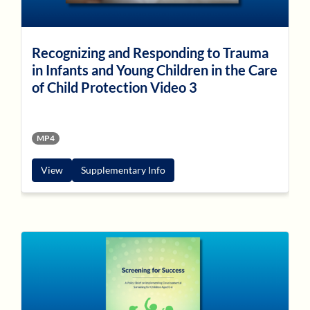
Recognizing and Responding to Trauma
in Infants and Young Children in the Care
of Child Protection Video 3
MP4
View
Supplementary Info