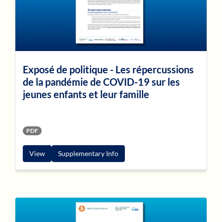
Exposé de politique - Les répercussions
de la pandémie de COVID-19 sur les
jeunes enfants et leur famille
PDF
View
Supplementary Info