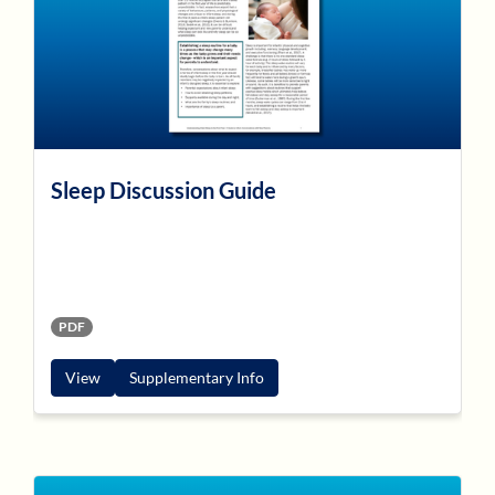
Sleep Discussion Guide
PDF
View
Supplementary Info