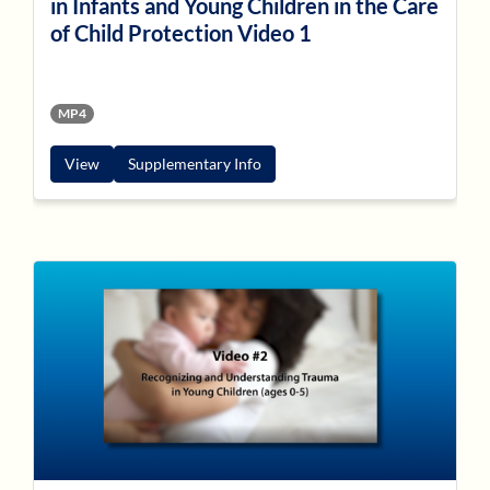
in Infants and Young Children in the Care
of Child Protection Video 1
MP4
View
Supplementary Info