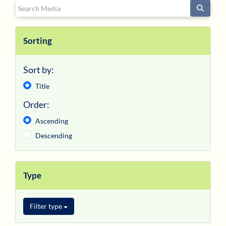
Search Media
Register/Log In
Sorting
Sort by:
Title
Order:
Ascending
Descending
Type
Filter type