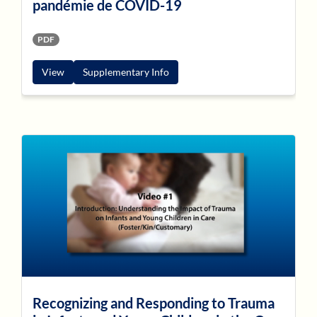
pandémie de COVID-19
PDF
View
Supplementary Info
Recognizing and Responding to Trauma