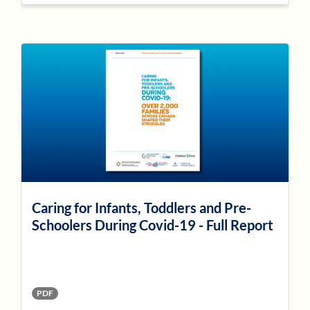
Caring for Infants, Toddlers and Pre-
Schoolers During Covid-19 - Full Report
PDF