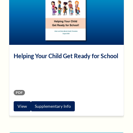
Helping Your Child Get Ready for School
PDF
View
Supplementary Info