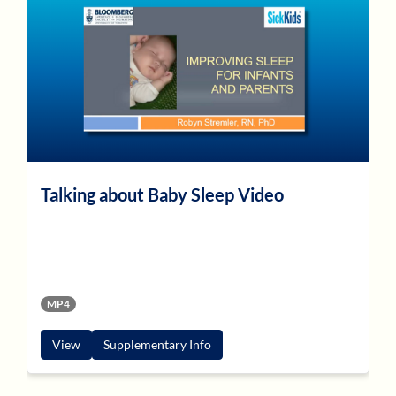
Talking about Baby Sleep Video
MP4
View
Supplementary Info