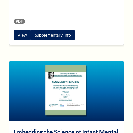
PDF
View
Supplementary Info
Embedding the Science of Infant Mental