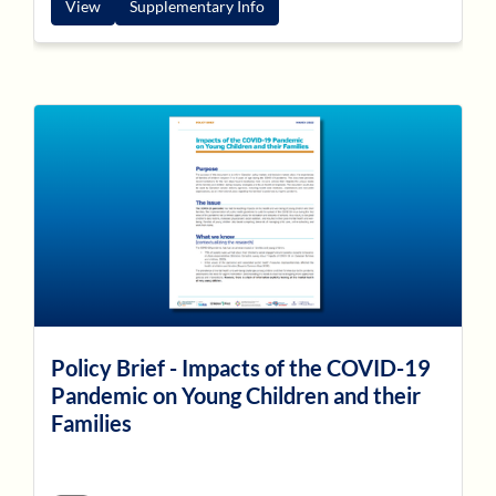
View
Supplementary Info
Policy Brief - Impacts of the COVID-19
Pandemic on Young Children and their
Families