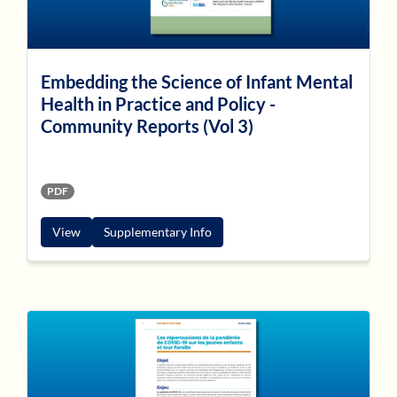
Embedding the Science of Infant Mental
Health in Practice and Policy -
Community Reports (Vol 3)
PDF
View
Supplementary Info