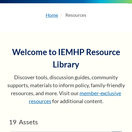
Home
Resources
About
Enhancing Capacity
Welcome to IEMHP Resource
Learning
Library
Resources
Discover tools, discussion guides, community
supports, materials to inform policy, family-friendly
Membership
resources, and more. Visit our
member-exclusive
resources
for additional content.
Events
19
Assets
Become a Member