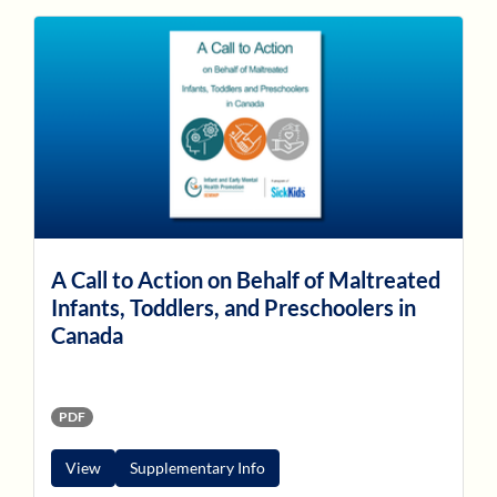
A Call to Action on Behalf of Maltreated
Infants, Toddlers, and Preschoolers in
Canada
PDF
View
Supplementary Info