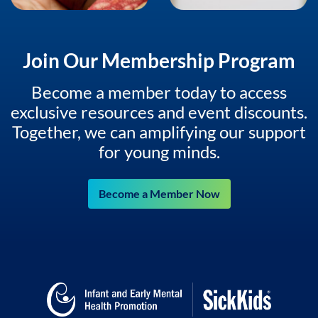
Join Our Membership Program
Become a member today to access
exclusive resources and event discounts.
Together, we can amplifying our support
for young minds.
Become a Member Now