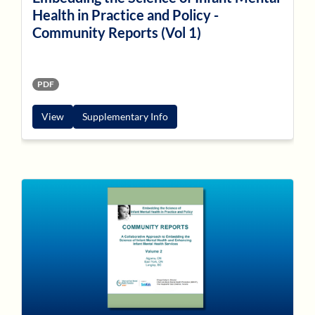
Health in Practice and Policy -
Community Reports (Vol 1)
PDF
View
Supplementary Info