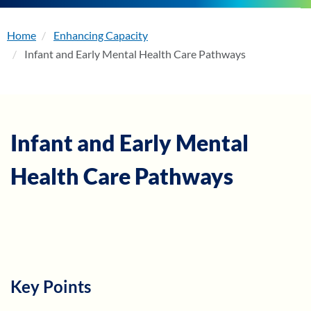
Home
Enhancing Capacity
About
Infant and Early Mental Health Care Pathways
Enhancing Capacity
Learning
Infant and Early Mental
Health Care Pathways
Resources
Membership
Events
Key Points
Become a Member