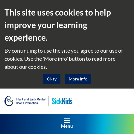
This site uses cookies to help
improve your learning
experience.
By continuing to use the site you agree to our use of
cookies. Use the 'More info' button to read more
about our cookies.
Okay
More Info
Toggle navigation