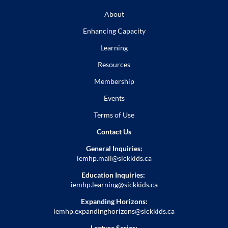
About
Enhancing Capacity
Learning
Resources
Membership
Events
Terms of Use
Contact Us
General Inquiries:
iemhp.mail@sickkids.ca
Education Inquiries:
iemhp.learning@sickkids.ca
Expanding Horizons:
iemhp.expandinghorizons@sickkids.ca
Lecture Series: