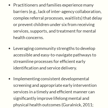
Practitioners and families experience many
barriers (e.g., lack of inter-agency collaboration,
Register/Log In
complex referral processes, waitlists) that delay
or prevent children under six from receiving
services, supports, and treatment for mental
health concerns.
Leveraging community strengths to develop
accessible and easy-to-navigate pathways to
streamline processes for efficient early
identification and service delivery.
Implementing consistent developmental
screening and appropriate early intervention
services in a timely and efficient manner can
significantly improve lifelong mental and
physical health outcomes (Guralnick, 2011;