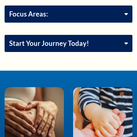
Focus Areas:
Start Your Journey Today!