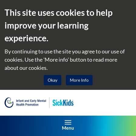
This site uses cookies to help
improve your learning
experience.
By continuing to use the site you agree to our use of
cookies. Use the 'More info' button to read more
about our cookies.
Okay
More Info
Toggle navigation