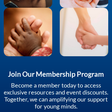
Join Our Membership Program
Become a member today to access
exclusive resources and event discounts.
Together, we can amplifying our support
for young minds.