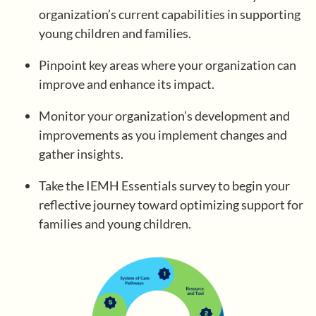
organization’s current capabilities in supporting
young children and families.
Register/Log In
Pinpoint key areas where your organization can
improve and enhance its impact.
Monitor your organization’s development and
improvements as you implement changes and
gather insights.
Take the IEMH Essentials survey to begin your
reflective journey toward optimizing support for
families and young children.