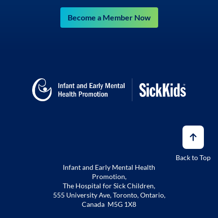
Become a Member Now
Back to Top
Infant and Early Mental Health
Promotion,
The Hospital for Sick Children,
555 University Ave, Toronto, Ontario,
Canada M5G 1X8