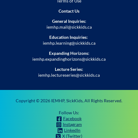
Terms of Use
Contact Us
General Inquiries:
iemhp.mail@sickkids.ca
Education Inquiries:
iemhp.learning@sickkids.ca
Expanding Horizons:
iemhp.expandinghorizons@sickkids.ca
Lecture Series:
iemhp.lectureseries@sickkids.ca
Copyright ©
2026
IEMHP, SickKids, All Rights Reserved.
Follow Us:
Facebook
Instagram
LinkedIn
X (Twitter)