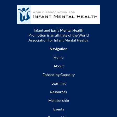
Infant and Early Mental Health
Promotion is an affiliate of the World
Association for Infant Mental Health.
Navigation
Home
About
Enhancing Capacity
Learning
Resources
Membership
Events