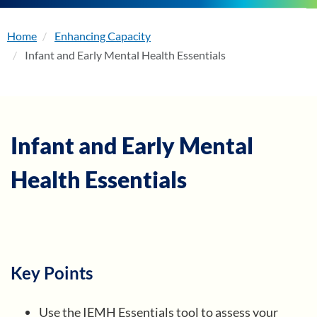
Home
Enhancing Capacity
About
Infant and Early Mental Health Essentials
Enhancing Capacity
Learning
Infant and Early Mental
Health Essentials
Resources
Membership
Events
Key Points
Use the IEMH Essentials tool to assess your
Become a Member