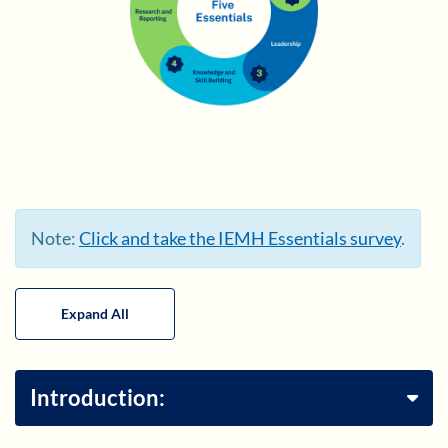
Note:
Click and take the IEMH Essentials survey
.
Expand All
Introduction: